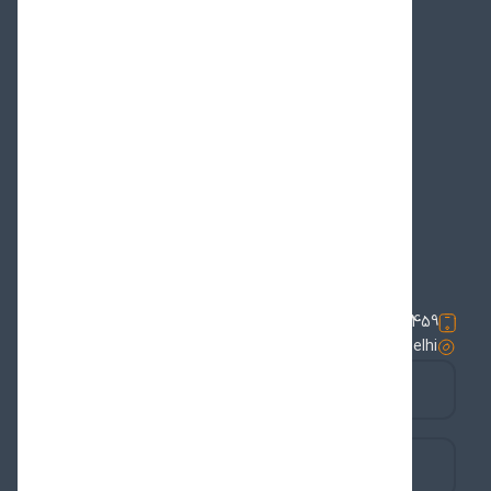
Televisions
Duas & Lectures
Messages & Statements
News & Events
Office News
Statements on Unity
Supreme Leader
The Representative
Wilayat al-Faqih
phone number:
01123388459
address:
Iran Cultural House | 18 Tilak Marg | New Delhi
youtube
instagram