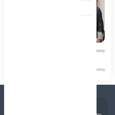
Contact Us
A Significant Step Toward Muslim Unity
ENG UR A Significant Step Toward Muslim Unity
Recently, a...
Hydari
7 minutes reading
About Us