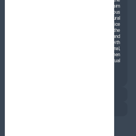
The Office of the Representative of the
Supreme Leader in Delhi operates with the aim
of promoting Islamic values, enhancing religious
culture, and expanding scientific and cultural
cooperation between Iran and India. This office
provides a suitable platform for introducing the
teachings of pure Islam, encouraging dialogue, and
fostering cultural interaction. In collaboration with
various institutions, it implements educational,
cultural, and research programs to strengthen
friendly relations and promote mutual
understanding between nations.
About Us
Contact Us