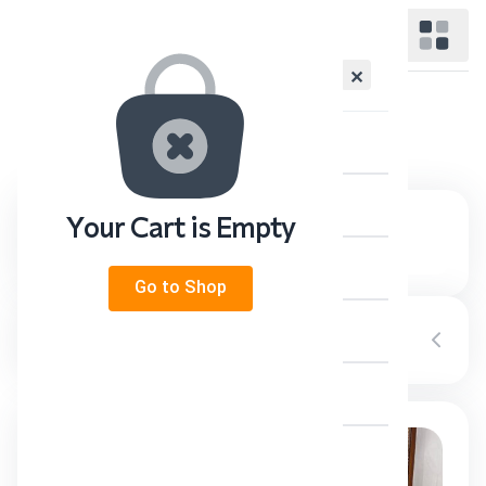
✕
Category:
Photo Reports
Home
Supreme Leader
Your Cart is Empty
The Representative
Go to Shop
News & Events
Category
Television
About Us